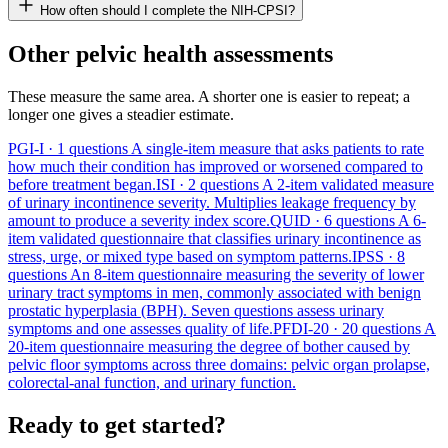
How often should I complete the NIH-CPSI?
Other pelvic health assessments
These measure the same area. A shorter one is easier to repeat; a
longer one gives a steadier estimate.
PGI-I
· 1 questions
A single-item measure that asks patients to rate
how much their condition has improved or worsened compared to
before treatment began.
ISI
· 2 questions
A 2-item validated measure
of urinary incontinence severity. Multiplies leakage frequency by
amount to produce a severity index score.
QUID
· 6 questions
A 6-
item validated questionnaire that classifies urinary incontinence as
stress, urge, or mixed type based on symptom patterns.
IPSS
· 8
questions
An 8-item questionnaire measuring the severity of lower
urinary tract symptoms in men, commonly associated with benign
prostatic hyperplasia (BPH). Seven questions assess urinary
symptoms and one assesses quality of life.
PFDI-20
· 20 questions
A
20-item questionnaire measuring the degree of bother caused by
pelvic floor symptoms across three domains: pelvic organ prolapse,
colorectal-anal function, and urinary function.
Ready to get started?