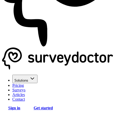
Solutions
Pricing
Surveys
Articles
Contact
Sign in
Get started