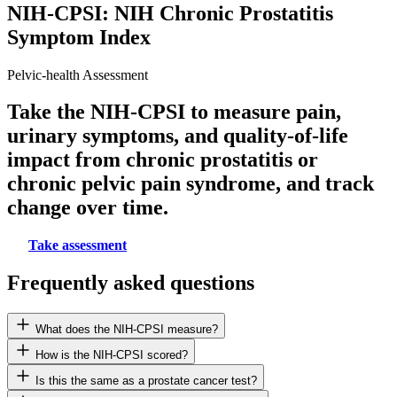
NIH-CPSI: NIH Chronic Prostatitis
Symptom Index
Pelvic-health Assessment
Take the NIH-CPSI to measure pain,
urinary symptoms, and quality-of-life
impact from chronic prostatitis or
chronic pelvic pain syndrome, and track
change over time.
Take assessment
Frequently asked questions
What does the NIH-CPSI measure?
How is the NIH-CPSI scored?
Is this the same as a prostate cancer test?