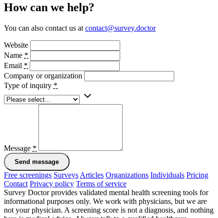
How can we help?
You can also contact us at
contact@survey.doctor
Website
Name
*
Email
*
Company or organization
Type of inquiry
*
Message
*
Send message
Free screenings
Surveys
Articles
Organizations
Individuals
Pricing
Contact
Privacy policy
Terms of service
Survey Doctor provides validated mental health screening tools for
informational purposes only. We work with physicians, but we are
not your physician. A screening score is not a diagnosis, and nothing