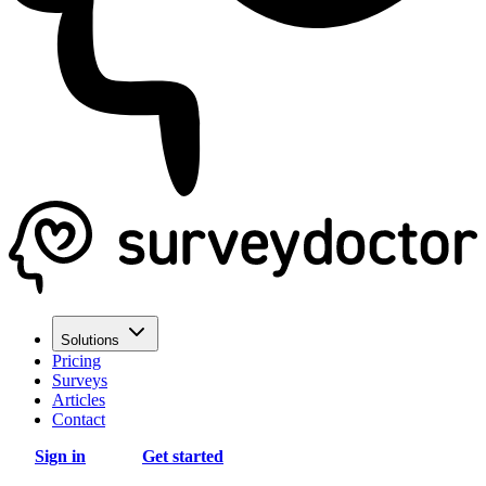
Solutions
Pricing
Surveys
Articles
Contact
Sign in
Get started