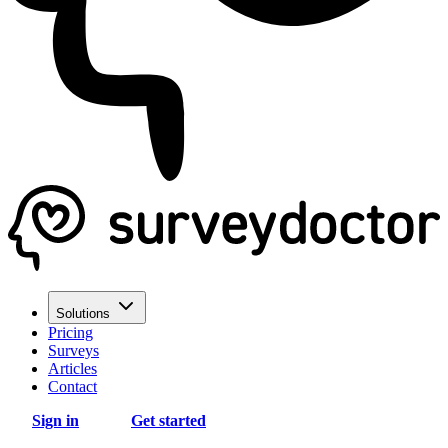
Solutions
Pricing
Surveys
Articles
Contact
Sign in
Get started