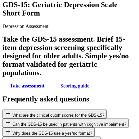
GDS-15: Geriatric Depression Scale
Short Form
Depression Assessment
Take the GDS-15 assessment. Brief 15-
item depression screening specifically
designed for older adults. Simple yes/no
format validated for geriatric
populations.
Take assessment
Scoring guide
Frequently asked questions
What are the clinical cutoff scores for the GDS-15?
Can the GDS-15 be used in patients with cognitive impairment?
Why does the GDS-15 use a yes/no format?