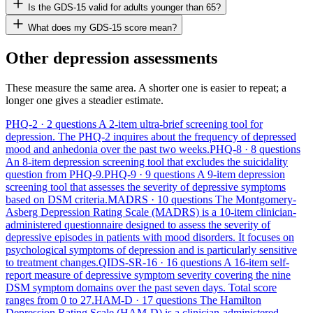
Is the GDS-15 valid for adults younger than 65?
What does my GDS-15 score mean?
Other depression assessments
These measure the same area. A shorter one is easier to repeat; a
longer one gives a steadier estimate.
PHQ-2
· 2 questions
A 2-item ultra-brief screening tool for
depression. The PHQ-2 inquires about the frequency of depressed
mood and anhedonia over the past two weeks.
PHQ-8
· 8 questions
An 8-item depression screening tool that excludes the suicidality
question from PHQ-9.
PHQ-9
· 9 questions
A 9-item depression
screening tool that assesses the severity of depressive symptoms
based on DSM criteria.
MADRS
· 10 questions
The Montgomery-
Asberg Depression Rating Scale (MADRS) is a 10-item clinician-
administered questionnaire designed to assess the severity of
depressive episodes in patients with mood disorders. It focuses on
psychological symptoms of depression and is particularly sensitive
to treatment changes.
QIDS-SR-16
· 16 questions
A 16-item self-
report measure of depressive symptom severity covering the nine
DSM symptom domains over the past seven days. Total score
ranges from 0 to 27.
HAM-D
· 17 questions
The Hamilton
Depression Rating Scale (HAM-D) is a clinician-administered