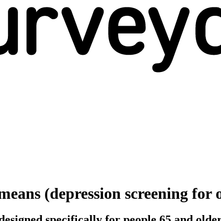
eans (depression screening for o
designed specifically for people 65 and old