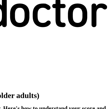
lder adults)
er. Here's how to understand your score and