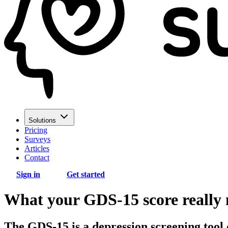
Solutions
Pricing
Surveys
Articles
Contact
Sign in
Get started
What your GDS-15 score really m
The GDS-15 is a depression screening tool 