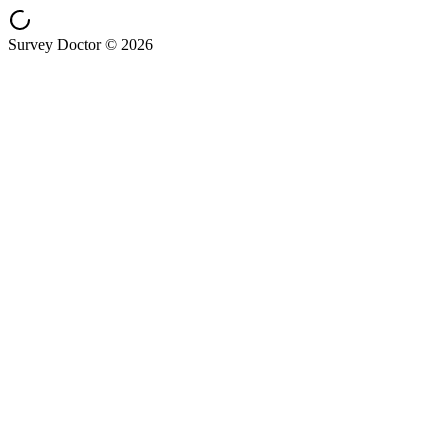
Survey Doctor © 2026