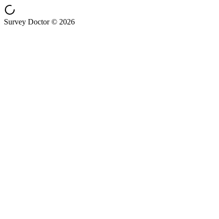
Survey Doctor © 2026