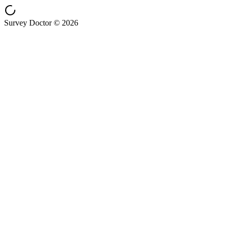
Survey Doctor © 2026