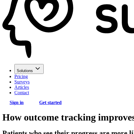
Solutions
Pricing
Surveys
Articles
Contact
Sign in
Get started
How outcome tracking improves 
Patients who see their progress are more 