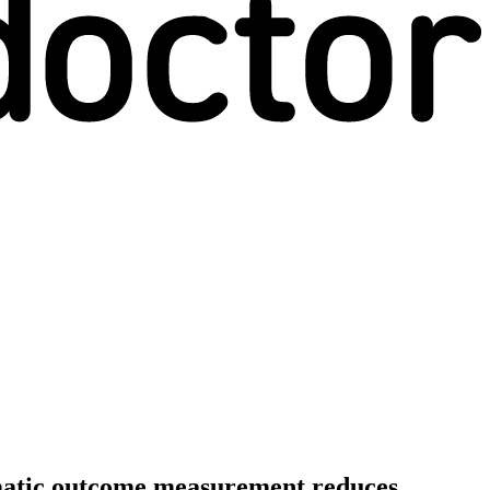
tematic outcome measurement reduces