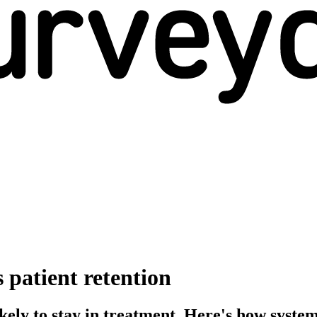
patient retention
likely to stay in treatment. Here's how sys