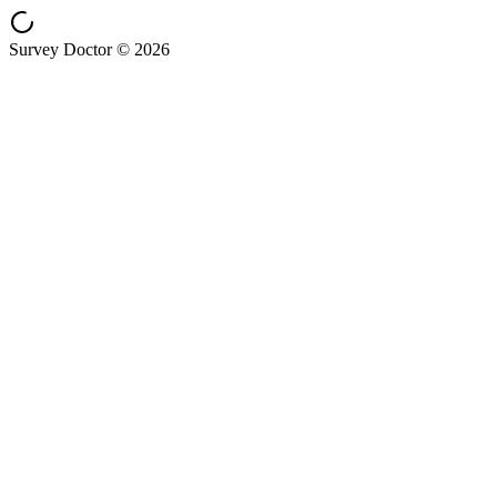
Survey Doctor © 2026