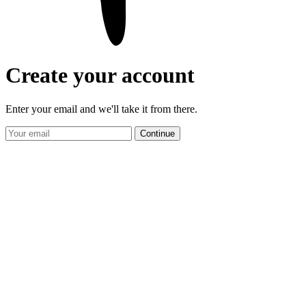
Create your account
Enter your email and we'll take it from there.
Continue